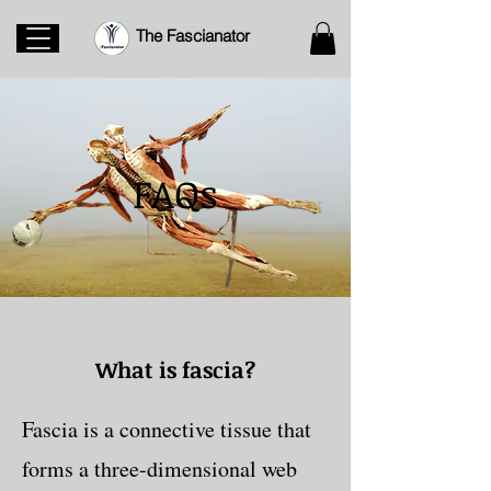
The Fascianator
FAQs
What is fascia?
Fascia is a connective tissue that
forms a three-dimensional web