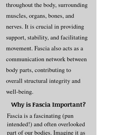
throughout the body, surrounding
muscles, organs, bones, and
nerves. It is crucial in providing
support, stability, and facilitating
movement. Fascia also acts as a
communication network between
body parts, contributing to
overall structural integrity and
well-being.
Why is Fascia Important?
Fascia is a fascinating (pun
intended!) and often overlooked
part of our bodies. Imagine it as