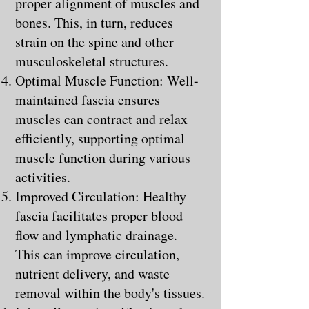
proper alignment of muscles and
bones. This, in turn, reduces
strain on the spine and other
musculoskeletal structures.
Optimal Muscle Function: Well-
maintained fascia ensures
muscles can contract and relax
efficiently, supporting optimal
muscle function during various
activities.
Improved Circulation: Healthy
fascia facilitates proper blood
flow and lymphatic drainage.
This can improve circulation,
nutrient delivery, and waste
removal within the body's tissues.