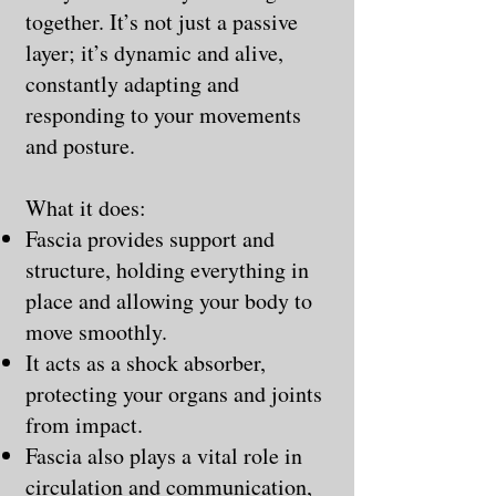
together. It’s not just a passive
layer; it’s dynamic and alive,
constantly adapting and
responding to your movements
and posture.
What it does:
Fascia provides support and
structure, holding everything in
place and allowing your body to
move smoothly.
It acts as a shock absorber,
protecting your organs and joints
from impact.
Fascia also plays a vital role in
circulation and communication,