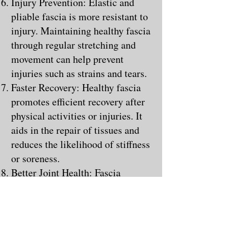
Injury Prevention: Elastic and
pliable fascia is more resistant to
injury. Maintaining healthy fascia
through regular stretching and
movement can help prevent
injuries such as strains and tears.
Faster Recovery: Healthy fascia
promotes efficient recovery after
physical activities or injuries. It
aids in the repair of tissues and
reduces the likelihood of stiffness
or soreness.
Better Joint Health: Fascia
surrounds and supports joints.
When it's healthy, it contributes
to joint stability and can help