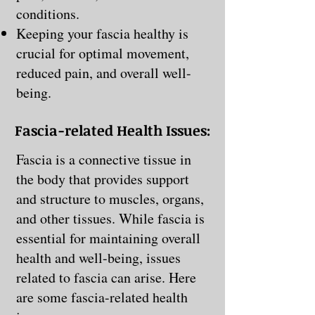
conditions.
Keeping your fascia healthy is
crucial for optimal movement,
reduced pain, and overall well-
being.
Fascia-related Health Issues:
Fascia is a connective tissue in
the body that provides support
and structure to muscles, organs,
and other tissues. While fascia is
essential for maintaining overall
health and well-being, issues
related to fascia can arise. Here
are some fascia-related health