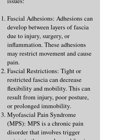
issues:
Fascial Adhesions: Adhesions can
develop between layers of fascia
due to injury, surgery, or
inflammation. These adhesions
may restrict movement and cause
pain.
Fascial Restrictions: Tight or
restricted fascia can decrease
flexibility and mobility. This can
result from injury, poor posture,
or prolonged immobility.
Myofascial Pain Syndrome
(MPS): MPS is a chronic pain
disorder that involves trigger