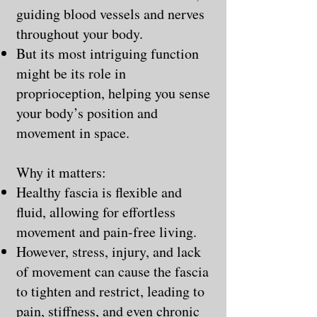
guiding blood vessels and nerves
throughout your body.
But its most intriguing function
might be its role in
proprioception, helping you sense
your body’s position and
movement in space.
Why it matters:
Healthy fascia is flexible and
fluid, allowing for effortless
movement and pain-free living.
However, stress, injury, and lack
of movement can cause the fascia
to tighten and restrict, leading to
pain, stiffness, and even chronic