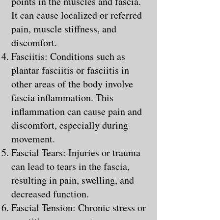
points in the muscles and fascia.
It can cause localized or referred
pain, muscle stiffness, and
discomfort.
Fasciitis: Conditions such as
plantar fasciitis or fasciitis in
other areas of the body involve
fascia inflammation. This
inflammation can cause pain and
discomfort, especially during
movement.
Fascial Tears: Injuries or trauma
can lead to tears in the fascia,
resulting in pain, swelling, and
decreased function.
Fascial Tension: Chronic stress or