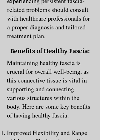
experiencing persistent fascia-
related problems should consult
with healthcare professionals for
a proper diagnosis and tailored
treatment plan.
Benefits of Healthy Fascia:
Maintaining healthy fascia is
crucial for overall well-being, as
this connective tissue is vital in
supporting and connecting
various structures within the
body. Here are some key benefits
of having healthy fascia:
Improved Flexibility and Range