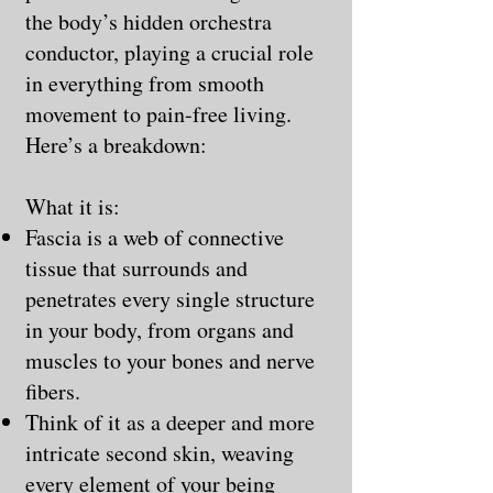
the body’s hidden orchestra
conductor, playing a crucial role
in everything from smooth
movement to pain-free living.
Here’s a breakdown:
What it is:
Fascia is a web of connective
tissue that surrounds and
penetrates every single structure
in your body, from organs and
muscles to your bones and nerve
fibers.
Think of it as a deeper and more
intricate second skin, weaving
every element of your being