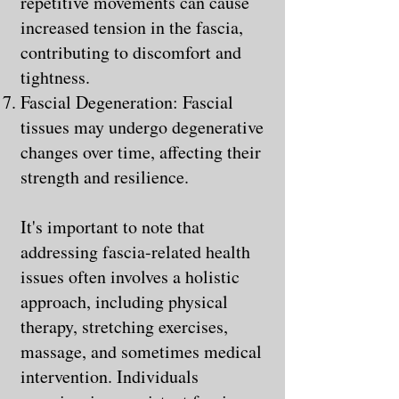
repetitive movements can cause
increased tension in the fascia,
contributing to discomfort and
tightness.
Fascial Degeneration: Fascial
tissues may undergo degenerative
changes over time, affecting their
strength and resilience.
It's important to note that
addressing fascia-related health
issues often involves a holistic
approach, including physical
therapy, stretching exercises,
massage, and sometimes medical
intervention. Individuals