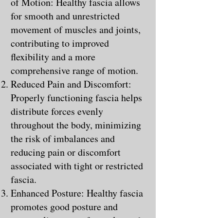
of Motion: Healthy fascia allows
for smooth and unrestricted
movement of muscles and joints,
contributing to improved
flexibility and a more
comprehensive range of motion.
Reduced Pain and Discomfort:
Properly functioning fascia helps
distribute forces evenly
throughout the body, minimizing
the risk of imbalances and
reducing pain or discomfort
associated with tight or restricted
fascia.
Enhanced Posture: Healthy fascia
promotes good posture and