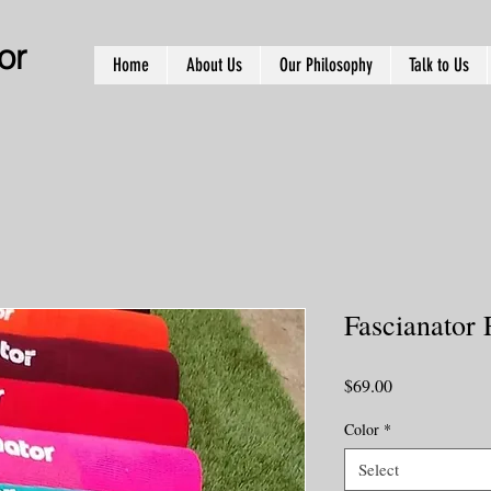
or
Home
About Us
Our Philosophy
Talk to Us
Fascianator 
Price
$69.00
Color
*
Select