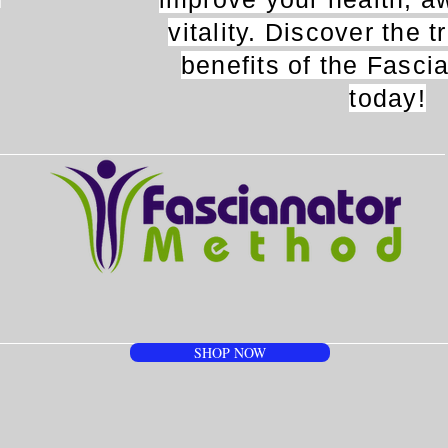
n
vitality. Discover the 
benefits of the Fasci
today!
SHOP NOW