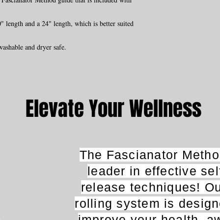
 length and a 24" length, which is better suited
washable and dryer safe.
Elevate Your Wellness
The Fascianator Method
leader in effective se
release techniques! O
rolling system is desig
improve your health, a