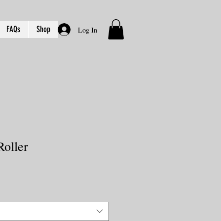
FAQs
Shop
Log In
Roller