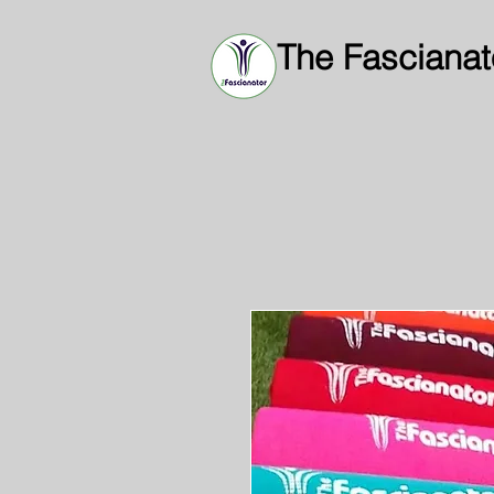
The Fascianat