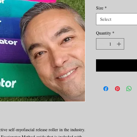
Size
*
Select
Quantity
*
tive self-myofascial release roller in the industry.
al Fascianator Method guide that is included with