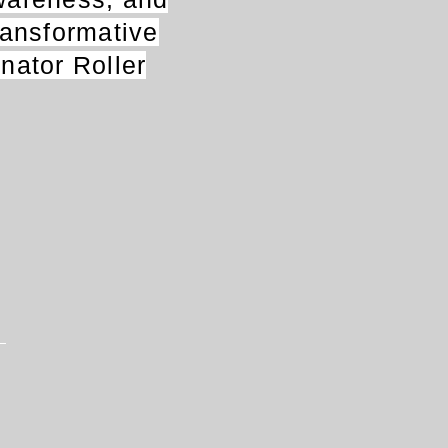
transformative
anator Roller