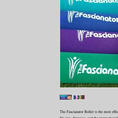
The Fascianator Roller is the most effec
It's size, firmness, and the instruction