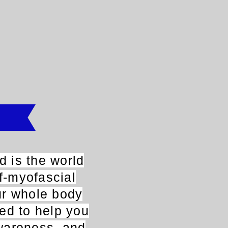
 is the world
lf-myofascial
ur whole body
ned to help you
wareness, and