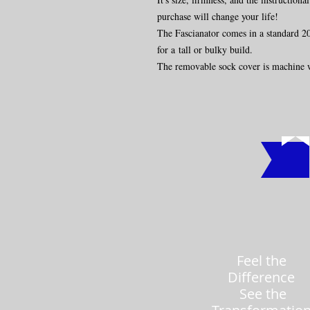
purchase will change your life!
The Fascianator comes in a standard 20"
for a tall or bulky build.
The removable sock cover is machine 
Feel the
Difference
See the