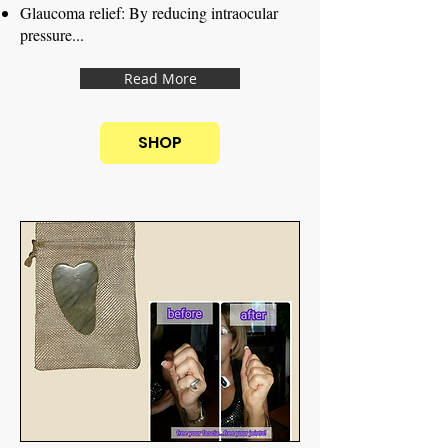
Glaucoma relief: By reducing intraocular
pressure...
Read More
SHOP