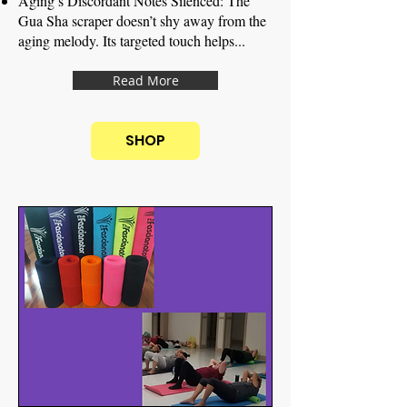
Aging’s Discordant Notes Silenced: The
Gua Sha scraper doesn’t shy away from the
aging melody. Its targeted touch helps...
Read More
SHOP