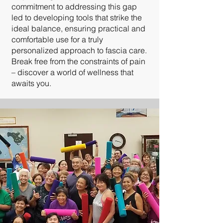
commitment to addressing this gap
led to developing tools that strike the
ideal balance, ensuring practical and
comfortable use for a truly
personalized approach to fascia care.
Break free from the constraints of pain
– discover a world of wellness that
awaits you.