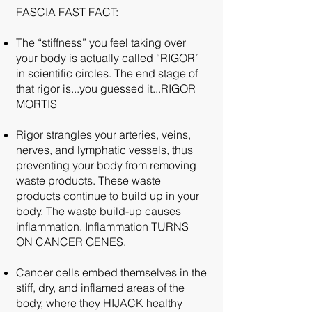
FASCIA FAST FACT:
The “stiffness” you feel taking over
your body is actually called “RIGOR”
in scientific circles. The end stage of
that rigor is...you guessed it...RIGOR
MORTIS
Rigor strangles your arteries, veins,
nerves, and lymphatic vessels, thus
preventing your body from removing
waste products. These waste
products continue to build up in your
body. The waste build-up causes
inflammation. Inflammation TURNS
ON CANCER GENES.
Cancer cells embed themselves in the
stiff, dry, and inflamed areas of the
body, where they HIJACK healthy