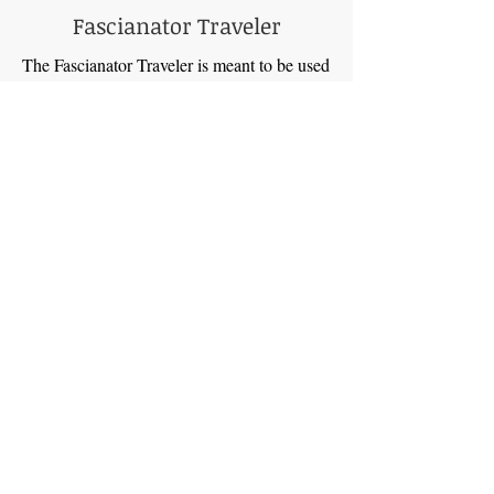
Fascianator Traveler
The Fascianator Traveler is meant to be used
on airplanes and while you are traveling.
Reset your feet on your long walks during
your travels!
This compact roller, designed for the
nomadic soul, fits snugly in your bag, ready
to release tension and restore rhythm
wherever you roam.
Imagine:
Airplane Harmony: No more enduring
cramped airplane seats with clenched
muscles. The Fascianator Traveler becomes
your in-flight conductor, soothing tired
calves and releasing tension before it takes
root. Disembark feeling refreshed and ready
to embrace your adventure.
Walking Symphonies: City streets become