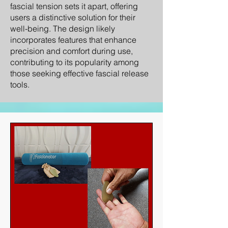
fascial tension sets it apart, offering
users a distinctive solution for their
well-being. The design likely
incorporates features that enhance
precision and comfort during use,
contributing to its popularity among
those seeking effective fascial release
tools.