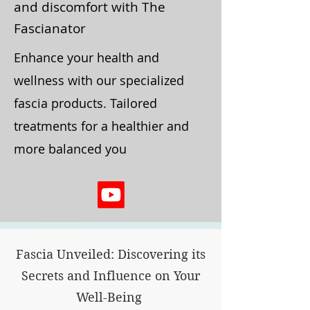
and discomfort with The
Fascianator
Enhance your health and
wellness with our specialized
fascia products. Tailored
treatments for a healthier and
more balanced you
Fascia Unveiled: Discovering its
Secrets and Influence on Your
Well-Being