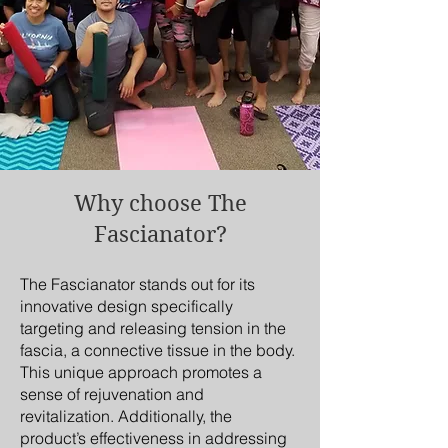
Why choose The
Fascianator?
The Fascianator stands out for its
innovative design specifically
targeting and releasing tension in the
fascia, a connective tissue in the body.
This unique approach promotes a
sense of rejuvenation and
revitalization. Additionally, the
product’s effectiveness in addressing