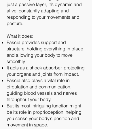
just a passive layer; it’s dynamic and
alive, constantly adapting and
responding to your movements and
posture.
What it does:
Fascia provides support and
structure, holding everything in place
and allowing your body to move
smoothly.
It acts as a shock absorber, protecting
your organs and joints from impact.
Fascia also plays a vital role in
circulation and communication,
guiding blood vessels and nerves
throughout your body.
But its most intriguing function might
be its role in proprioception, helping
you sense your body’s position and
movement in space.