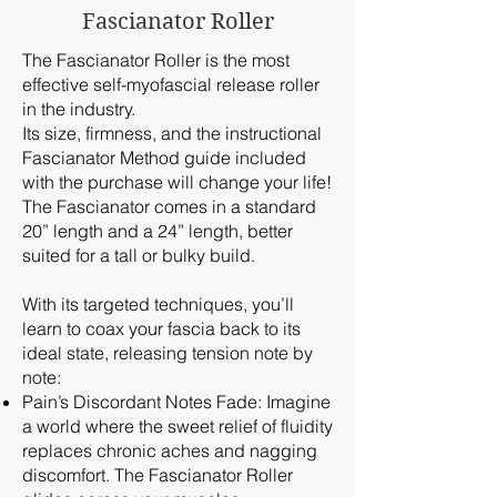
Fascianator Roller
The Fascianator Roller is the most
effective self-myofascial release roller
in the industry.
Its size, firmness, and the instructional
Fascianator Method guide included
with the purchase will change your life!
The Fascianator comes in a standard
20” length and a 24” length, better
suited for a tall or bulky build.
With its targeted techniques, you’ll
learn to coax your fascia back to its
ideal state, releasing tension note by
note:
Pain’s Discordant Notes Fade: Imagine
a world where the sweet relief of fluidity
replaces chronic aches and nagging
discomfort. The Fascianator Roller