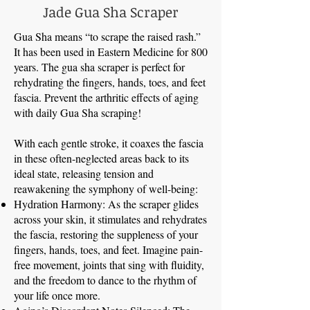
Jade Gua Sha Scraper
Gua Sha means “to scrape the raised rash.”
It has been used in Eastern Medicine for 800
years. The gua sha scraper is perfect for
rehydrating the fingers, hands, toes, and feet
fascia. Prevent the arthritic effects of aging
with daily Gua Sha scraping!
With each gentle stroke, it coaxes the fascia
in these often-neglected areas back to its
ideal state, releasing tension and
reawakening the symphony of well-being:
Hydration Harmony: As the scraper glides
across your skin, it stimulates and rehydrates
the fascia, restoring the suppleness of your
fingers, hands, toes, and feet. Imagine pain-
free movement, joints that sing with fluidity,
and the freedom to dance to the rhythm of
your life once more.