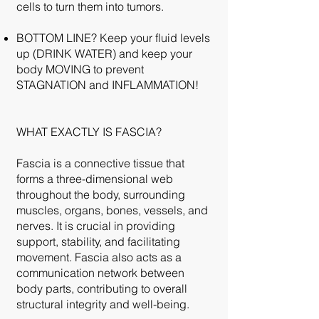
cells to turn them into tumors.
BOTTOM LINE? Keep your fluid levels
up (DRINK WATER) and keep your
body MOVING to prevent
STAGNATION and INFLAMMATION!
WHAT EXACTLY IS FASCIA?
Fascia is a connective tissue that
forms a three-dimensional web
throughout the body, surrounding
muscles, organs, bones, vessels, and
nerves. It is crucial in providing
support, stability, and facilitating
movement. Fascia also acts as a
communication network between
body parts, contributing to overall
structural integrity and well-being.