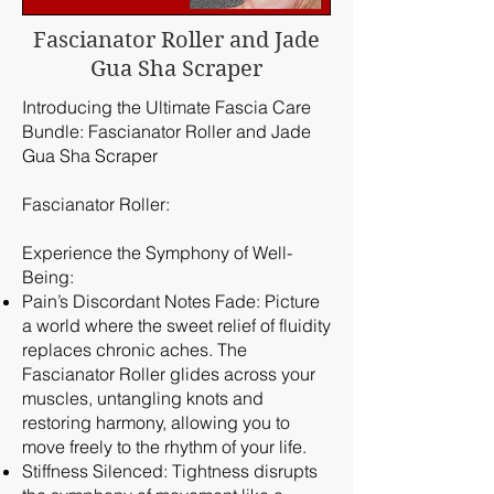
Fascianator Roller and Jade
Gua Sha Scraper
Introducing the Ultimate Fascia Care
Bundle: Fascianator Roller and Jade
Gua Sha Scraper
Fascianator Roller:
Experience the Symphony of Well-
Being:
Pain’s Discordant Notes Fade: Picture
a world where the sweet relief of fluidity
replaces chronic aches. The
Fascianator Roller glides across your
muscles, untangling knots and
restoring harmony, allowing you to
move freely to the rhythm of your life.
Stiffness Silenced: Tightness disrupts