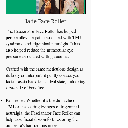
Jade Face Roller
The Fascianator Face Roller has helped
people alleviate pain associated with TMJ
syndrome and trigeminal neuralgia. It has
also helped reduce the intraocular eye
pressure associated with glaucoma.
Crafted with the same meticulous design as
its body counterpart, it gently coaxes your
facial fascia back to its ideal state, unlocking
a cascade of benefits:
Pain relief: Whether it’s the dull ache of
TMJ or the searing twinges of trigeminal
neuralgia, the Fascianator Face Roller can
help ease facial discomfort, restoring the
orchestra’s harmonious notes.