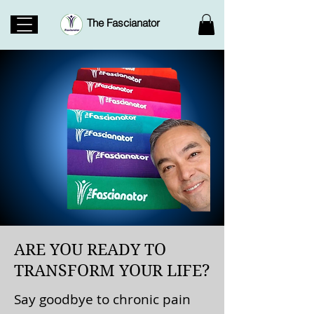
The Fascianator
ARE YOU READY TO
TRANSFORM YOUR LIFE?
Say goodbye to chronic pain