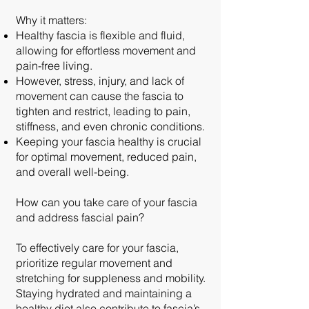
Why it matters:
Healthy fascia is flexible and fluid,
allowing for effortless movement and
pain-free living.
However, stress, injury, and lack of
movement can cause the fascia to
tighten and restrict, leading to pain,
stiffness, and even chronic conditions.
Keeping your fascia healthy is crucial
for optimal movement, reduced pain,
and overall well-being.
How can you take care of your fascia
and address fascial pain?
To effectively care for your fascia,
prioritize regular movement and
stretching for suppleness and mobility.
Staying hydrated and maintaining a
healthy diet also contribute to fascia’s