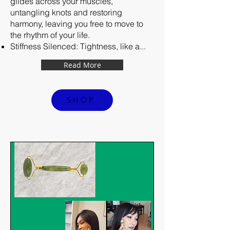
glides across your muscles,
untangling knots and restoring
harmony, leaving you free to move to
the rhythm of your life.
Stiffness Silenced: Tightness, like a...
Read More
SHOP