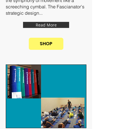
the symphony of movement like a
screeching cymbal. The Fascianator's
strategic design...
Read More
SHOP