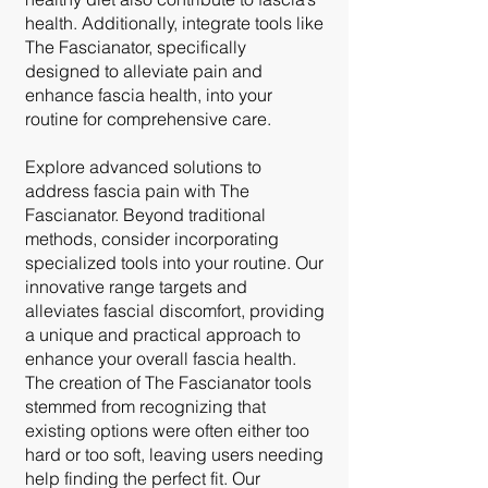
health. Additionally, integrate tools like
The Fascianator, specifically
designed to alleviate pain and
enhance fascia health, into your
routine for comprehensive care.
Explore advanced solutions to
address fascia pain with The
Fascianator. Beyond traditional
methods, consider incorporating
specialized tools into your routine. Our
innovative range targets and
alleviates fascial discomfort, providing
a unique and practical approach to
enhance your overall fascia health.
The creation of The Fascianator tools
stemmed from recognizing that
existing options were often either too
hard or too soft, leaving users needing
help finding the perfect fit. Our