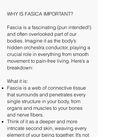
WHY IS FASICA IMPORTANT?
Fascia is a fascinating (pun intended!)
and often overlooked part of our
bodies. Imagine it as the body’s
hidden orchestra conductor, playing a
crucial role in everything from smooth
movement to pain-free living. Here’s a
breakdown:
What it is:
Fascia is a web of connective tissue
that surrounds and penetrates every
single structure in your body, from
organs and muscles to your bones
and nerve fibers.
Think of it as a deeper and more
intricate second skin, weaving every
element of your being together. It’s not